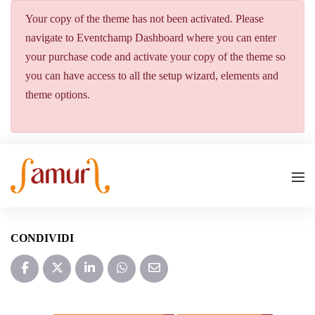
Your copy of the theme has not been activated. Please
navigate to Eventchamp Dashboard where you can enter
your purchase code and activate your copy of the theme so
you can have access to all the setup wizard, elements and
theme options.
CONDIVIDI