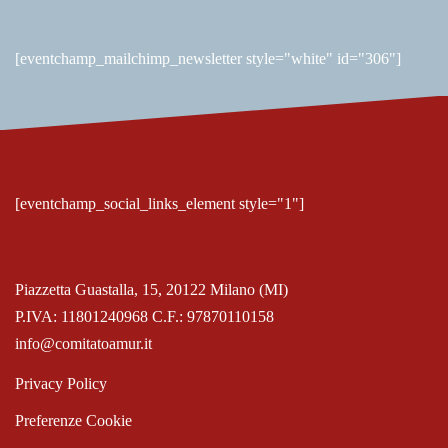
[eventchamp_mailchimp_newsletter style="white" id="306"]
[eventchamp_social_links_element style="1"]
Piazzetta Guastalla, 15, 20122 Milano (MI)
P.IVA: 11801240968 C.F.: 97870110158
info@comitatoamur.it
Privacy Policy
Preferenze Cookie