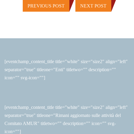
PREVIOUS POST
NEXT POST
[eventchamp_content_title title="white" size="size2" align="left"
separator="true" titleone="Enti" titletwo="" description=""
icon="" svg-icon=""]
[eventchamp_content_title title="white" size="size2" align="left"
separator="true" titleone="Rimani aggiornato sulle attività del
Comitato AMUR" titletwo="" description="" icon="" svg-
icon=""]