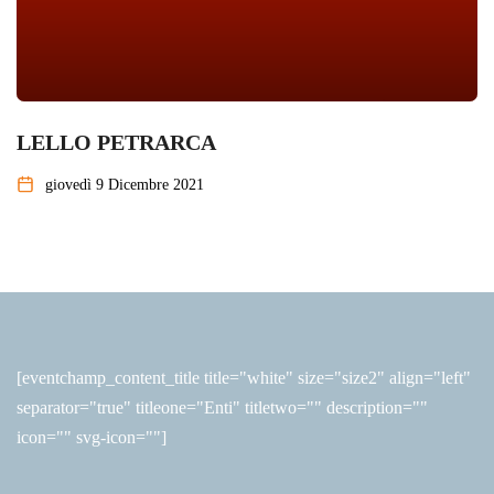
LELLO PETRARCA
giovedì 9 Dicembre 2021
[eventchamp_content_title title="white" size="size2" align="left"
separator="true" titleone="Enti" titletwo="" description=""
icon="" svg-icon=""]