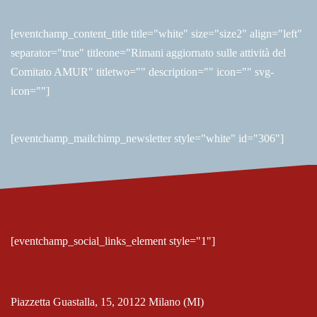
[eventchamp_content_title title="white" size="size2" align="left"
separator="true" titleone="Rimani aggiornato sulle attività del
Comitato AMUR" titletwo="" description="" icon="" svg-
icon=""]
[eventchamp_mailchimp_newsletter style="white" id="306"]
[eventchamp_social_links_element style="1"]
Piazzetta Guastalla, 15, 20122 Milano (MI)