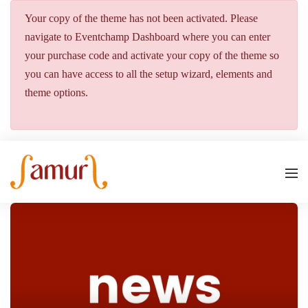
Your copy of the theme has not been activated. Please
navigate to Eventchamp Dashboard where you can enter
your purchase code and activate your copy of the theme so
you can have access to all the setup wizard, elements and
theme options.